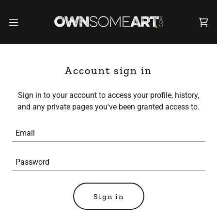
Account sign in
Sign in to your account to access your profile, history,
and any private pages you've been granted access to.
Sign in