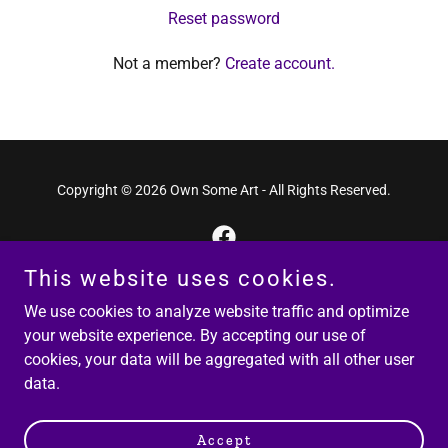
Reset password
Not a member?
Create account.
Copyright © 2026 Own Some Art - All Rights Reserved.
This website uses cookies.
Powered by
We use cookies to analyze website traffic and optimize
your website experience. By accepting our use of
cookies, your data will be aggregated with all other user
Privacy Policy
data.
Terms and Conditions
Returns Policy
Accept